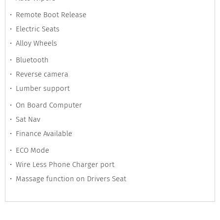
Remote Boot Release
Electric Seats
Alloy Wheels
Bluetooth
Reverse camera
Lumber support
On Board Computer
Sat Nav
Finance Available
ECO Mode
Wire Less Phone Charger port
Massage function on Drivers Seat