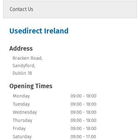
Contact Us
Usedirect Ireland
Address
Bracken Road
,
Sandyford
,
Dublin 18
Opening Times
Monday
09:00
-
18:00
Tuesday
09:00
-
18:00
Wednesday
09:00
-
18:00
Thursday
09:00
-
18:00
Friday
09:00
-
18:00
Saturday
09:00
-
17:00