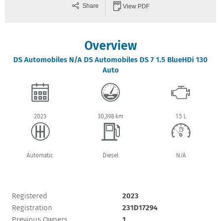
Share
View PDF
Overview
DS Automobiles
N/A
DS Automobiles DS 7 1.5 BlueHDi 130
Auto
2023
30,398 km
1.5 L
Automatic
Diesel
N/A
Registered
2023
Registration
231D17294
Previous Owners
1