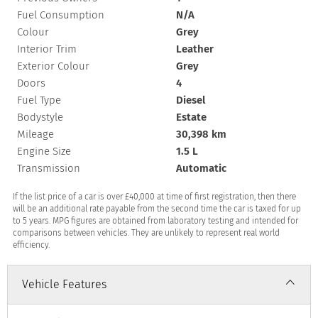
Fuel Consumption
N/A
Colour
Grey
Interior Trim
Leather
Exterior Colour
Grey
Doors
4
Fuel Type
Diesel
Bodystyle
Estate
Mileage
30,398 km
Engine Size
1.5 L
Transmission
Automatic
If the list price of a car is over £40,000 at time of first registration, then there
will be an additional rate payable from the second time the car is taxed for up
to 5 years. MPG figures are obtained from laboratory testing and intended for
comparisons between vehicles. They are unlikely to represent real world
efficiency.
Vehicle Features