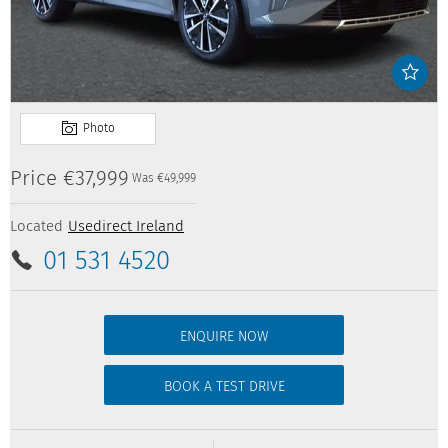
Price
€37,999
Was
€49,999
Located
Usedirect Ireland
01 531 4520
ENQUIRE NOW
BOOK A TEST DRIVE