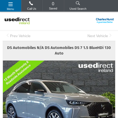
0
Saved
Call Us
Used Search
Menu
Prev Vehicle
Next Vehicle
DS Automobiles
N/A
DS Automobiles DS 7 1.5 BlueHDi 130
Auto