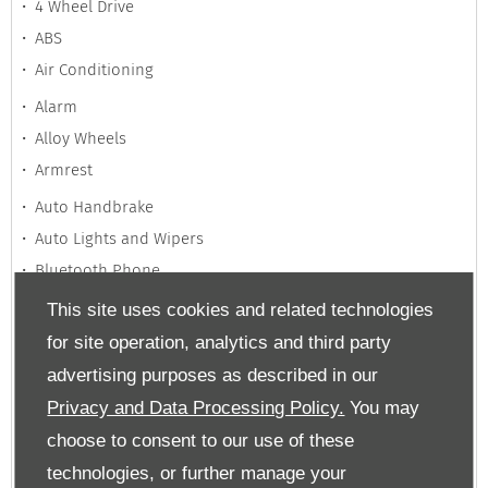
4 Wheel Drive
ABS
Air Conditioning
Alarm
Alloy Wheels
Armrest
Auto Handbrake
Auto Lights and Wipers
Bluetooth Phone
This site uses cookies and related technologies
Climate Control
Cruise Control
for site operation, analytics and third party
Dual Climate Control
advertising purposes as described in our
Privacy and Data Processing Policy.
You may
Electrically Adjustable Seats
choose to consent to our use of these
Electric Mirrors
technologies, or further manage your
Electric Windows