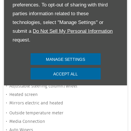
preferences. To opt-out of sharing with third
Heated Seats
parties information related to these
Multi-Function Steering Wheel
technologies, select "Manage Settings" or
Parking Assistance
submit a
Do Not Sell My Personal Information
Power Steering
request.
Satellite Navigation
Rear Parking Sensors
Auto Lights
MANAGE SETTINGS
Auxiliary Jack Input
ACCEPT ALL
Adjustable seats
Adjustable steering column/wheel
Heated screen
Mirrors electric and heated
Outside temperature meter
Media Connection
Auto Wipers