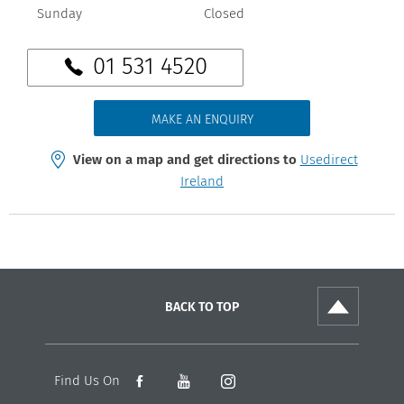
Sunday
Closed
01 531 4520
MAKE AN ENQUIRY
View on a map and get directions to
Usedirect
Ireland
BACK TO TOP
Find Us On