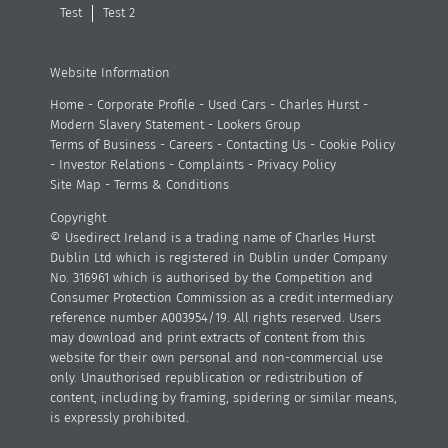
Test
Test 2
Website Information
Home
-
Corporate Profile
-
Used Cars
-
Charles Hurst
-
Modern Slavery Statement
-
Lookers Group
Terms of Business
-
Careers
-
Contacting Us
-
Cookie Policy
-
Investor Relations
-
Complaints
-
Privacy Policy
Site Map
-
Terms & Conditions
Copyright
© Usedirect Ireland is a trading name of Charles Hurst
Dublin Ltd which is registered in Dublin under Company
No. 316961 which is authorised by the Competition and
Consumer Protection Commission as a credit intermediary
reference number A003954/19. All rights reserved. Users
may download and print extracts of content from this
website for their own personal and non-commercial use
only. Unauthorised republication or redistribution of
content, including by framing, spidering or similar means,
is expressly prohibited.