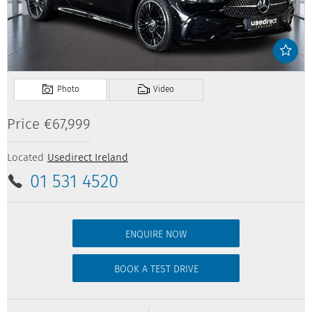
Price
€67,999
Located
Usedirect Ireland
01 531 4520
ENQUIRE NOW
BOOK A TEST DRIVE