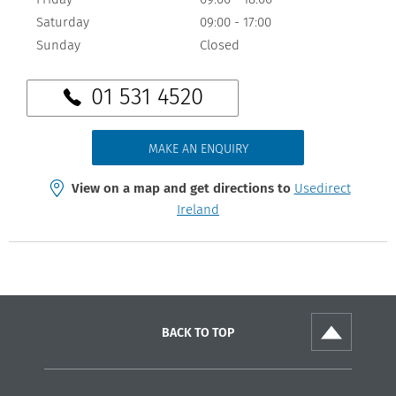
Saturday
09:00
-
17:00
Sunday
Closed
01 531 4520
MAKE AN ENQUIRY
View on a map and get directions to
Usedirect
Ireland
BACK TO TOP