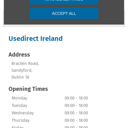
ACCEPT ALL
Contact Us
Usedirect Ireland
Address
Bracken Road
,
Sandyford
,
Dublin 18
Opening Times
Monday
09:00
-
18:00
Tuesday
09:00
-
18:00
Wednesday
09:00
-
18:00
Thursday
09:00
-
18:00
Friday
09:00
-
18:00