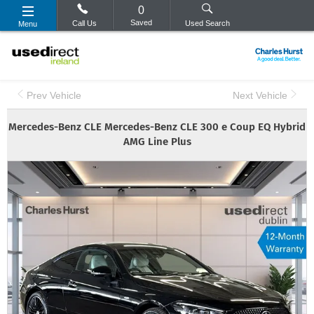
0
Saved
Call Us
Used Search
Menu
Prev Vehicle
Next Vehicle
Mercedes-Benz
CLE
Mercedes-Benz CLE 300 e Coup EQ Hybrid
AMG Line Plus