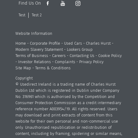
Find Us On
Test
Test 2
Website Information
Home
-
Corporate Profile
-
Used Cars
-
Charles Hurst
-
Modern Slavery Statement
-
Lookers Group
Terms of Business
-
Careers
-
Contacting Us
-
Cookie Policy
-
Investor Relations
-
Complaints
-
Privacy Policy
Site Map
-
Terms & Conditions
Copyright
© Usedirect Ireland is a trading name of Charles Hurst
Dublin Ltd which is registered in Dublin under Company
No. 316961 which is authorised by the Competition and
Consumer Protection Commission as a credit intermediary
reference number A003954/19. All rights reserved. Users
may download and print extracts of content from this
website for their own personal and non-commercial use
only. Unauthorised republication or redistribution of
content, including by framing, spidering or similar means,