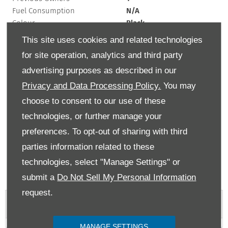
Fuel Consumption
N/A
Colour
Black
Interior Trim
N/A
This site uses cookies and related technologies
Exterior Colour
black
for site operation, analytics and third party
Doors
2
advertising purposes as described in our
Fuel Type
Petrol
Bodystyle
Coupe
Privacy and Data Processing Policy.
You may
Mileage
9,704 km
choose to consent to our use of these
Engine Size
2 L
technologies, or further manage your
Transmission
Automatic
preferences. To opt-out of sharing with third
If the list price of a car is over £40,000 at time of first registration, then there
parties information related to these
will be an additional rate payable from the second time the car is taxed for up
to 5 years. MPG figures are obtained from laboratory testing and intended for
technologies, select "Manage Settings" or
comparisons between vehicles. They are unlikely to represent real world
submit a
Do Not Sell My Personal Information
efficiency.
request.
Vehicle Features
MANAGE SETTINGS