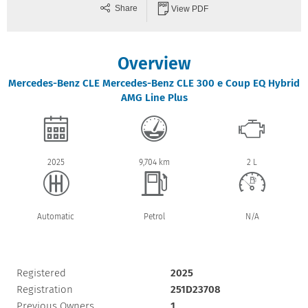
Share
View PDF
Overview
Mercedes-Benz
CLE
Mercedes-Benz CLE 300 e Coup EQ Hybrid
AMG Line Plus
2025
9,704 km
2 L
Automatic
Petrol
N/A
Registered
2025
Registration
251D23708
Previous Owners
1