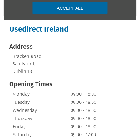
Contact Us
ACCEPT ALL
Usedirect Ireland
Address
Bracken Road
,
Sandyford
,
Dublin 18
Opening Times
Monday
09:00
-
18:00
Tuesday
09:00
-
18:00
Wednesday
09:00
-
18:00
Thursday
09:00
-
18:00
Friday
09:00
-
18:00
Saturday
09:00
-
17:00