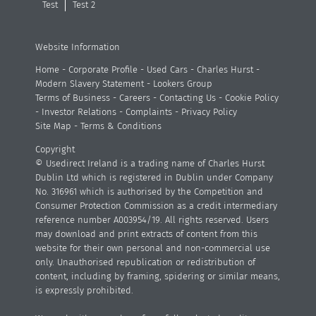
Test
Test 2
Website Information
Home
-
Corporate Profile
-
Used Cars
-
Charles Hurst
-
Modern Slavery Statement
-
Lookers Group
Terms of Business
-
Careers
-
Contacting Us
-
Cookie Policy
-
Investor Relations
-
Complaints
-
Privacy Policy
Site Map
-
Terms & Conditions
Copyright
© Usedirect Ireland is a trading name of Charles Hurst
Dublin Ltd which is registered in Dublin under Company
No. 316961 which is authorised by the Competition and
Consumer Protection Commission as a credit intermediary
reference number A003954/19. All rights reserved. Users
may download and print extracts of content from this
website for their own personal and non-commercial use
only. Unauthorised republication or redistribution of
content, including by framing, spidering or similar means,
is expressly prohibited.