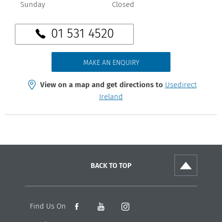
Sunday
Closed
01 531 4520
MAKE AN ENQUIRY
View on a map and get directions to
Usedirect
Ireland
BACK TO TOP
Find Us On