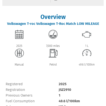
Overview
Volkswagen
T-roc
Volkswagen T-Roc Match LOW MILEAGE
2025
7,000 miles
1 L
Manual
Petrol
49.6 l/100km
Registered
2025
Registration
JSZ2910
Previous Owners
1
Fuel Consumption
49.6 l/100km