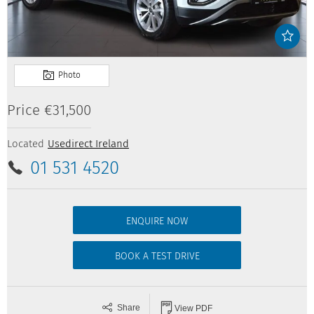
Price
€31,500
Located
Usedirect Ireland
01 531 4520
ENQUIRE NOW
BOOK A TEST DRIVE
Share
View PDF