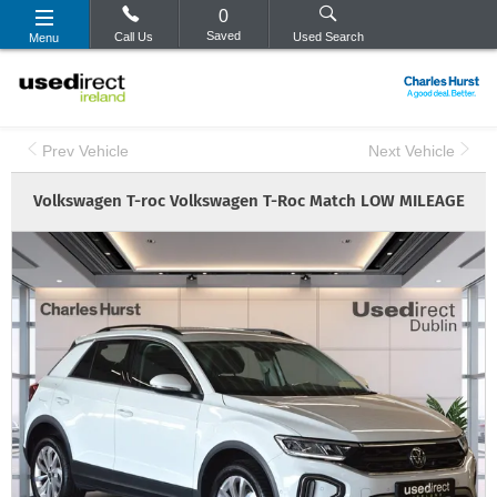
0
Saved
Call Us
Used Search
Menu
Prev Vehicle
Next Vehicle
Volkswagen
T-roc
Volkswagen T-Roc Match LOW MILEAGE