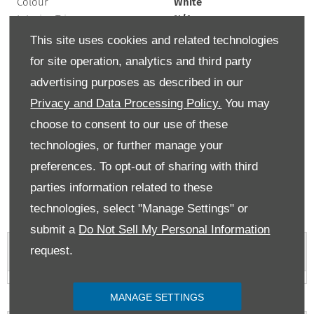
Colour
White
Interior Trim
N/A
Exterior Colour
white
This site uses cookies and related technologies
Doors
5
for site operation, analytics and third party
Fuel Type
Petrol
advertising purposes as described in our
Bodystyle
Hatchback
Privacy and Data Processing Policy.
You may
Mileage
7,000 miles
Engine Size
1 L
choose to consent to our use of these
Transmission
Manual
technologies, or further manage your
preferences. To opt-out of sharing with third
If the list price of a car is over £40,000 at time of first registration, then there
will be an additional rate payable from the second time the car is taxed for up
parties information related to these
to 5 years. MPG figures are obtained from laboratory testing and intended for
comparisons between vehicles. They are unlikely to represent real world
technologies, select "Manage Settings" or
efficiency.
submit a
Do Not Sell My Personal Information
request.
Vehicle Features
MANAGE SETTINGS