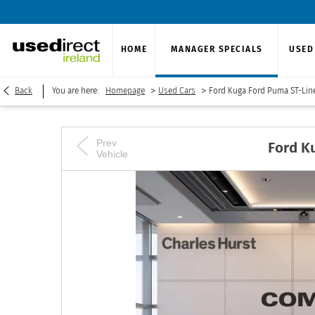
HOME
MANAGER SPECIALS
USED
>
>
Back
You are here:
Homepage
Used Cars
Ford Kuga Ford Puma ST-Lin
Prev
Ford
K
Vehicle