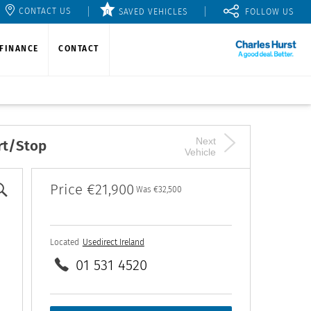
CONTACT US
SAVED VEHICLES
0
FINANCE
CONTACT
Next
rt/Stop
Vehicle
Price
€21,900
Was
€32,500
Located
Usedirect Ireland
01 531 4520