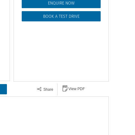
ENQUIRE NOW
BOOK A TEST DRIVE
View PDF
Share