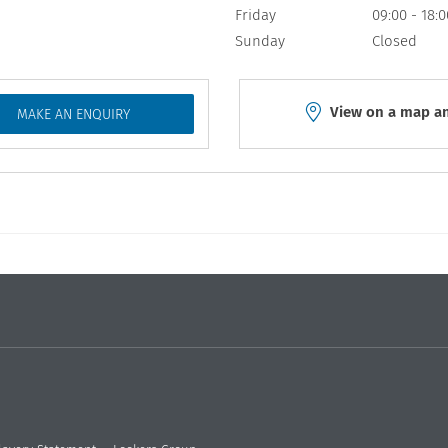
Friday
09:00
-
18:0
Sunday
Closed
View on a map an
MAKE AN ENQUIRY