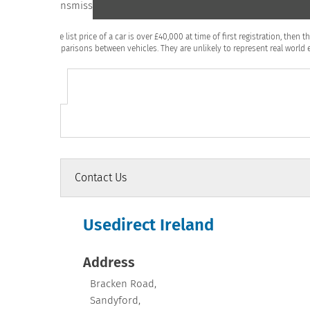
Transmission
CV
If the list price of a car is over £40,000 at time of first registration, th
comparisons between vehicles. They are unlikely to represent real world e
Contact Us
Usedirect Ireland
Address
Bracken Road
,
Sandyford
,