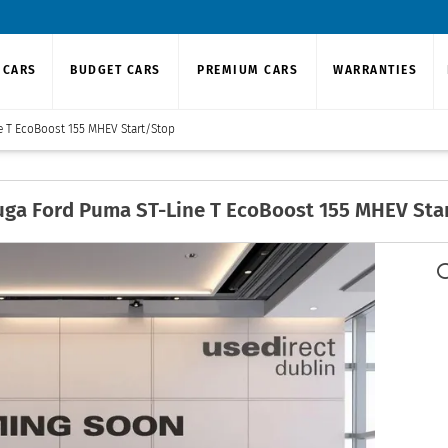
 CARS
BUDGET CARS
PREMIUM CARS
WARRANTIES
e T EcoBoost 155 MHEV Start/Stop
uga
Ford Puma ST-Line T EcoBoost 155 MHEV Sta