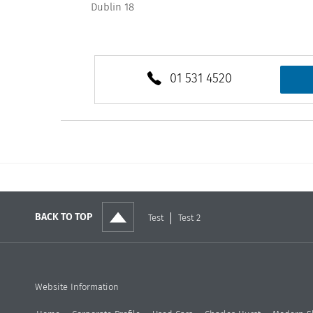
Dublin 18
01 531 4520
BACK TO TOP
Test
Test 2
Website Information