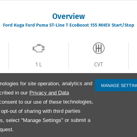
Overview
Ford
Kuga
Ford Puma ST-Line T EcoBoost 155 MHEV Start/Stop
1 L
CVT
nologies for site operation, analytics and
MANAGE SETTIN
cribed in our
Privacy and Data
3
Registration
AMZ8376
P
onsent to our use of these technologies,
km
Colour
Black
I
pt-out of sharing with third parties
ck
Doors
5
F
es, select "Manage Settings" or submit a
quest.
k
Mileage
31,000 miles
E