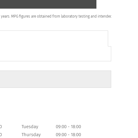
to 5 years. MPG figures are obtained from laboratory testing and intended for
0
Tuesday
09:00
-
18:00
0
Thursday
09:00
-
18:00