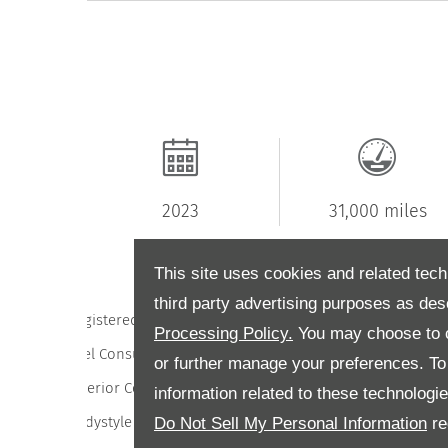
2023
31,000 miles
This site uses cookies and related tech
third party advertising purposes as des
Registered
202
Processing Policy.
You may choose to c
Fuel Consumption
51.4 l/100
or further manage your preferences. To o
Exterior Colour
bla
information related to these technologi
Do Not Sell My Personal Information
re
Bodystyle
Hatchbac