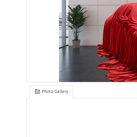
Photo Gallery