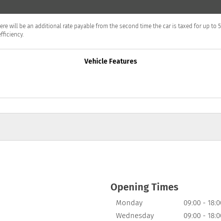
T
en there will be an additional rate payable from the second time the car is taxed for up 
fficiency.
Vehicle Features
Opening Times
Monday
09:00
-
18:0
Wednesday
09:00
-
18:0