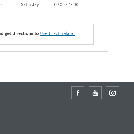
0
Saturday
09:00
-
17:00
d get directions to
Usedirect Ireland