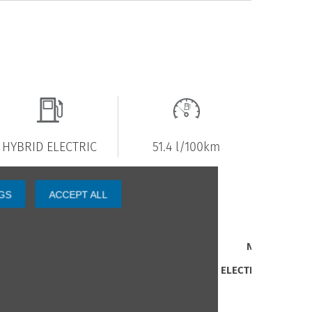
HYBRID ELECTRIC
51.4 l/100km
GS
ACCEPT ALL
revious Owners
1
nterior Trim
N/A
uel Type
HYBRID ELECTRIC
ngine Size
1 L