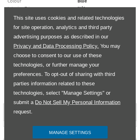
Colour
Blue
Interior Trim
N/A
Exterior Colour
blue
This site uses cookies and related technologies
Doors
5
for site operation, analytics and third party
Fuel Type
Electric
advertising purposes as described in our
Bodystyle
Coupe
Privacy and Data Processing Policy.
You may
Mileage
32,000 miles
Engine Size
N/A
choose to consent to our use of these
Transmission
Automatic
technologies, or further manage your
preferences. To opt-out of sharing with third
If the list price of a car is over £40,000 at time of first registration, then there
will be an additional rate payable from the second time the car is taxed for up
parties information related to these
to 5 years. MPG figures are obtained from laboratory testing and intended for
comparisons between vehicles. They are unlikely to represent real world
technologies, select "Manage Settings" or
efficiency.
submit a
Do Not Sell My Personal Information
request.
Vehicle Features
MANAGE SETTINGS