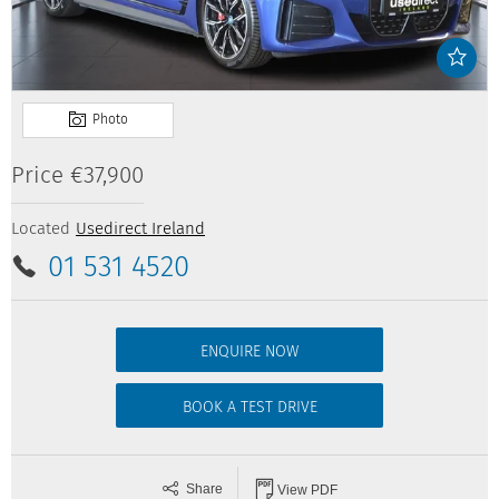
Price
€37,900
Located
Usedirect Ireland
01 531 4520
ENQUIRE NOW
BOOK A TEST DRIVE
Share
View PDF