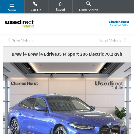
0
Saved
Call Us
Used Search
Menu
Prev Vehicle
Next Vehicle
BMW
i4
BMW i4 Edrive35 M Sport 286 Electric 70.2kWh