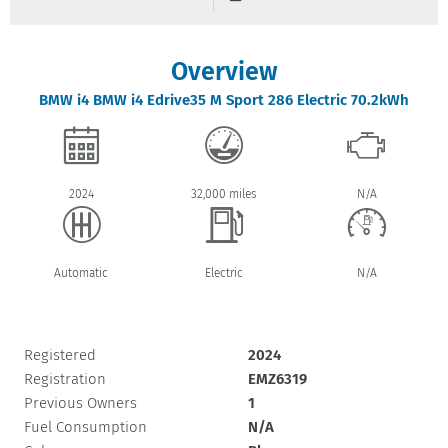
Overview
BMW
i4
BMW i4 Edrive35 M Sport 286 Electric 70.2kWh
2024
32,000 miles
N/A
Automatic
Electric
N/A
Registered
2024
Registration
EMZ6319
Previous Owners
1
Fuel Consumption
N/A