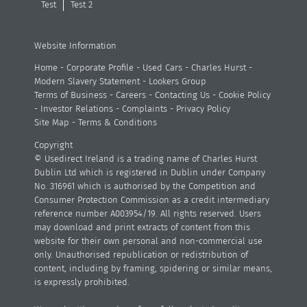
Test
Test 2
Website Information
Home
-
Corporate Profile
-
Used Cars
-
Charles Hurst
-
Modern Slavery Statement
-
Lookers Group
Terms of Business
-
Careers
-
Contacting Us
-
Cookie Policy
-
Investor Relations
-
Complaints
-
Privacy Policy
Site Map
-
Terms & Conditions
Copyright
© Usedirect Ireland is a trading name of Charles Hurst
Dublin Ltd which is registered in Dublin under Company
No. 316961 which is authorised by the Competition and
Consumer Protection Commission as a credit intermediary
reference number A003954/19. All rights reserved. Users
may download and print extracts of content from this
website for their own personal and non-commercial use
only. Unauthorised republication or redistribution of
content, including by framing, spidering or similar means,
is expressly prohibited.