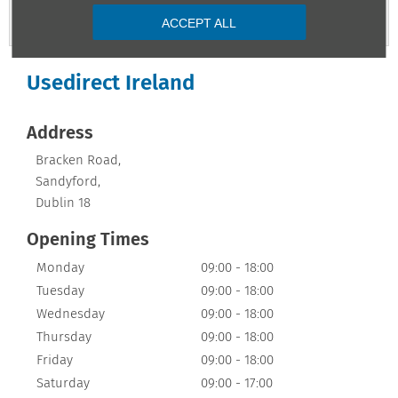
Contact Us
ACCEPT ALL
Usedirect Ireland
Address
Bracken Road
,
Sandyford
,
Dublin 18
Opening Times
Monday
09:00
-
18:00
Tuesday
09:00
-
18:00
Wednesday
09:00
-
18:00
Thursday
09:00
-
18:00
Friday
09:00
-
18:00
Saturday
09:00
-
17:00