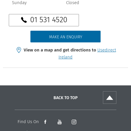
Sunday
Closed
01 531 4520
MAKE AN ENQUIRY
View on a map and get directions to
Usedirect
Ireland
BACK TO TOP
Find Us On