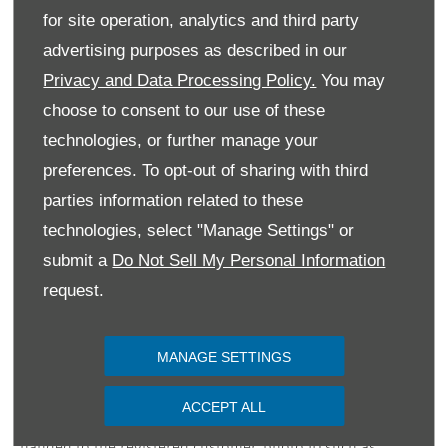
for site operation, analytics and third party
advertising purposes as described in our
Privacy and Data Processing Policy.
You may
choose to consent to our use of these
technologies, or further manage your
preferences. To opt-out of sharing with third
parties information related to these
technologies, select "Manage Settings" or
submit a
Do Not Sell My Personal Information
request.
Terms & Conditions
MANAGE SETTINGS
*Free delivery is available nationwide excluding islands.
Vehicles will be delivered to the customer at a mutually
ACCEPT ALL
agreed location. Keys and documentation will only be
handed to the registered customer, photo ID such as