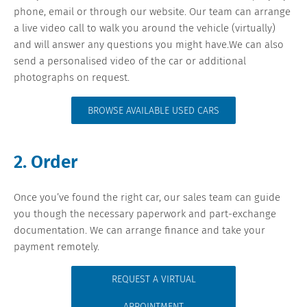
phone, email or through our website. Our team can arrange
a live video call to walk you around the vehicle (virtually)
and will answer any questions you might have.We can also
send a personalised video of the car or additional
photographs on request.
BROWSE AVAILABLE USED CARS
2. Order
Once you’ve found the right car, our sales team can guide
you though the necessary paperwork and part-exchange
documentation. We can arrange finance and take your
payment remotely.
REQUEST A VIRTUAL