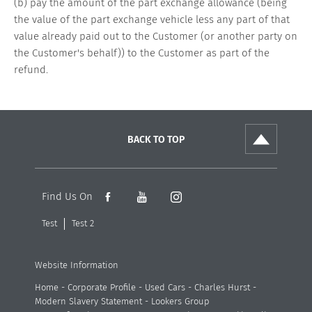
(b) pay the amount of the part exchange allowance (being
the value of the part exchange vehicle less any part of that
value already paid out to the Customer (or another party on
the Customer's behalf)) to the Customer as part of the
refund.
BACK TO TOP
Find Us On
Test
Test 2
Website Information
Home
-
Corporate Profile
-
Used Cars
-
Charles Hurst
-
Modern Slavery Statement
-
Lookers Group