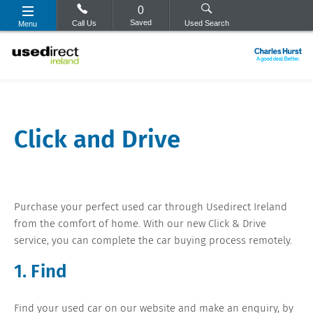
0
Saved
Call Us
Used Search
Menu
Click and Drive
Purchase your perfect used car through Usedirect Ireland
from the comfort of home. With our new Click & Drive
service, you can complete the car buying process remotely.
1. Find
Find your used car on our website and make an enquiry, by