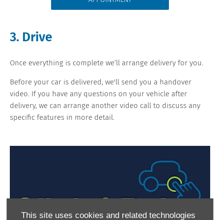
APPOINTMENT
3. Drive
Once everything is complete we’ll arrange delivery for you.
Before your car is delivered, we'll send you a handover
video. If you have any questions on your vehicle after
delivery, we can arrange another video call to discuss any
specific features in more detail.
This site uses cookies and related technologies