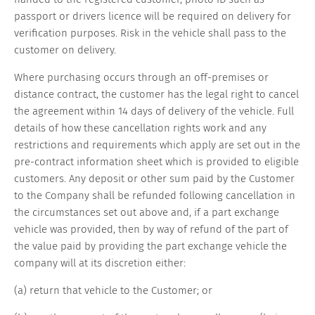
passport or drivers licence will be required on delivery for
verification purposes. Risk in the vehicle shall pass to the
customer on delivery.
Where purchasing occurs through an off-premises or
distance contract, the customer has the legal right to cancel
the agreement within 14 days of delivery of the vehicle. Full
details of how these cancellation rights work and any
restrictions and requirements which apply are set out in the
pre-contract information sheet which is provided to eligible
customers. Any deposit or other sum paid by the Customer
to the Company shall be refunded following cancellation in
the circumstances set out above and, if a part exchange
vehicle was provided, then by way of refund of the part of
the value paid by providing the part exchange vehicle the
company will at its discretion either:
(a) return that vehicle to the Customer; or